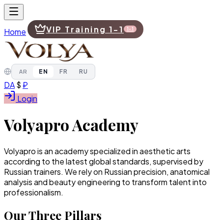
VIP Training 1-1
Home
1-1
AR
EN
FR
RU
DA
$
₽
Login
Navigation
Volyapro Academy
Home
Volyapro is an academy specialized in aesthetic arts
VIP Training 1-1
according to the latest global standards, supervised by
1-1
Russian trainers. We rely on Russian precision, anatomical
analysis and beauty engineering to transform talent into
AR
professionalism.
EN
FR
RU
Our Three Pillars
DA
$
₽