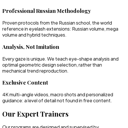
Professional Russian Methodology
Proven protocols from the Russian school, the world
reference in eyelash extensions: Russian volume, mega
volume and hybrid techniques.
Analysis, Not Imitation
Every gaze is unique. We teach eye-shape analysis and
optimal geometric design selection, rather than
mechanical trend reproduction.
Exclusive Content
4K multi-angle videos, macro shots and personalized
guidance: a level of detail not found in free content.
Our Expert Trainers
Our programs are designed and supervised by