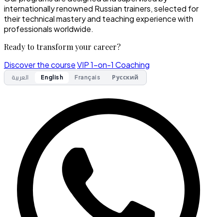
internationally renowned Russian trainers, selected for
their technical mastery and teaching experience with
professionals worldwide.
Ready to transform your career?
Discover the course
VIP 1-on-1 Coaching
العربية
English
Français
Русский