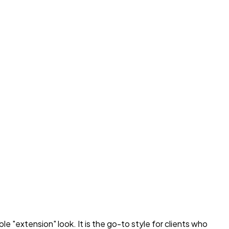
 "extension" look. It is the go-to style for clients who