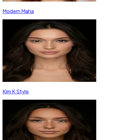
Modern Maha
Kim K Style