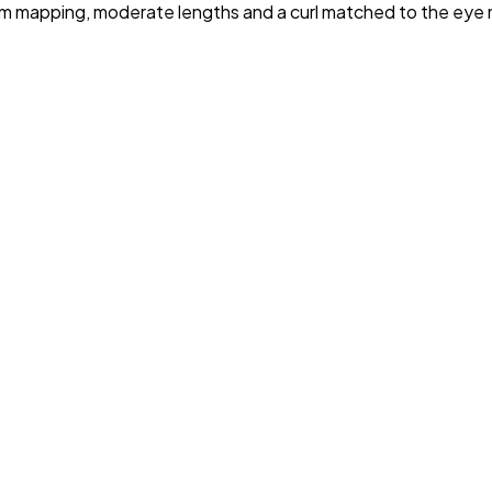
uniform mapping, moderate lengths and a curl matched to the 