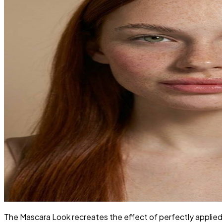
The Mascara Look recreates the effect of perfectly applied m