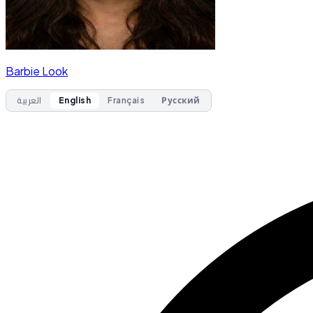
Barbie Look
العربية
English
Français
Русский