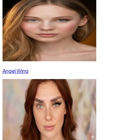
Angel Wing