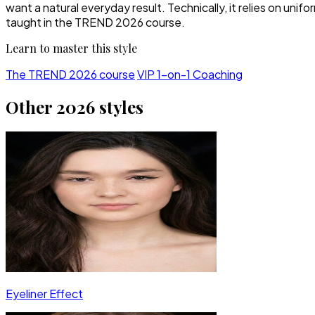
want a natural everyday result. Technically, it relies on 
taught in the TREND 2026 course.
Learn to master this style
The TREND 2026 course
VIP 1-on-1 Coaching
Other 2026 styles
Eyeliner Effect