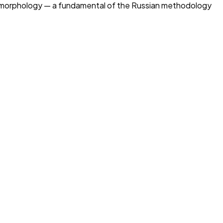
eye morphology — a fundamental of the Russian methodology