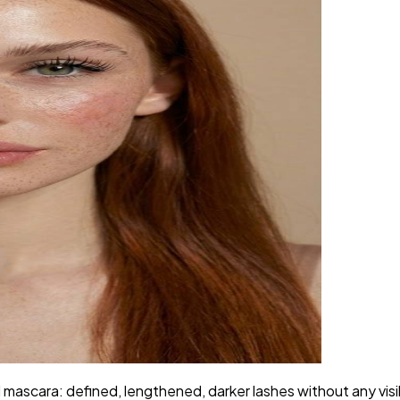
ascara: defined, lengthened, darker lashes without any visible